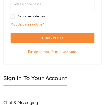
Se souvenir de moi
Mot de passe oublié?
S'IDENTIFIER
Pas de compte? Inscrivez-vous.
Sign In To Your Account
Chat & Messaging