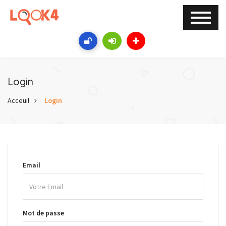
Login
Acceuil
Login
Email
Mot de passe