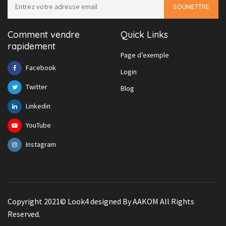
Comment vendre
Quick Links
rapidement
Page d’exemple
Facebook
Login
Twitter
Blog
Linkedin
YouTube
Instagram
Copyright 2021© Look4 designed By AAKOM All Rights
Reserved.