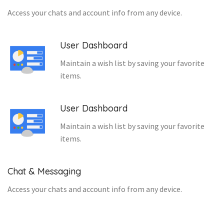
Access your chats and account info from any device.
User Dashboard
Maintain a wish list by saving your favorite
items.
User Dashboard
Maintain a wish list by saving your favorite
items.
Chat & Messaging
Access your chats and account info from any device.