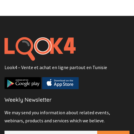
Look4 – Vente et achat en ligne partout en Tunisie
Weekly Newsletter
We may send you information about related events,
webinars, products and services which we believe.