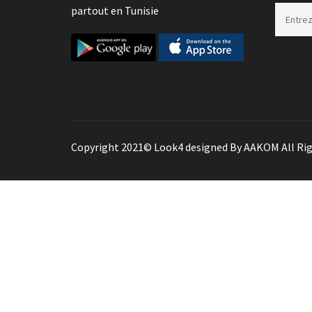
partout en Tunisie
Copyright 2021© Look4 designed By AAKOM All Rig