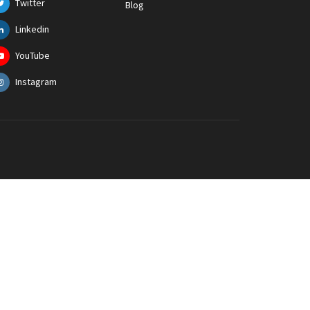
Twitter
Blog
Linkedin
YouTube
Instagram