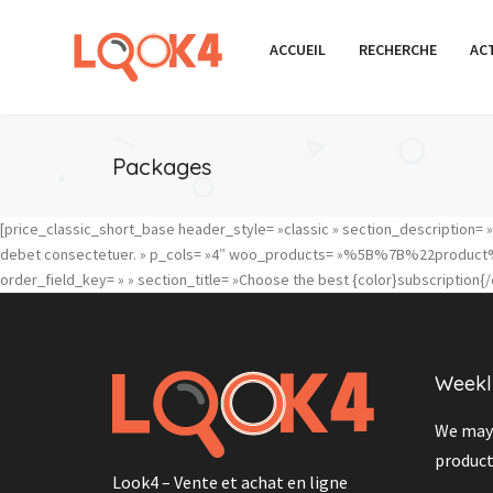
ACCUEIL
RECHERCHE
AC
Packages
[price_classic_short_base header_style= »classic » section_description= »Eu
debet consectetuer. » p_cols= »4″ woo_products= »%5B%7B%22
order_field_key= » » section_title= »Choose the best {color}subscription{/c
Weekl
We may 
product
Look4 – Vente et achat en ligne