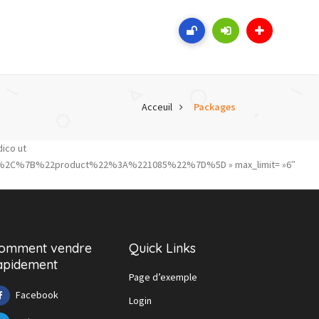
Acceuil
Packages
dico ut
%2C%7B%22product%22%3A%221085%22%7D%5D » max_limit= »6″
omment vendre
Quick Links
apidement
Page d’exemple
Facebook
Login