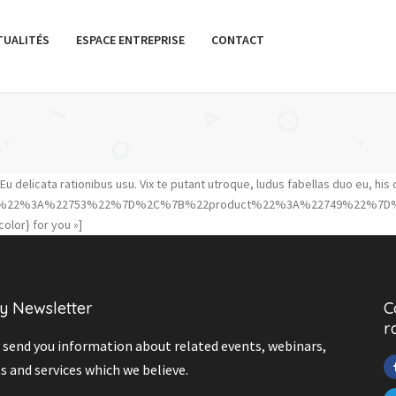
TUALITÉS
ESPACE ENTREPRISE
CONTACT
 delicata rationibus usu. Vix te putant utroque, ludus fabellas duo eu, his 
product%22%3A%22753%22%7D%2C%7B%22product%22%3A%22749%22%7D
olor} for you »]
y Newsletter
C
r
send you information about related events, webinars,
s and services which we believe.