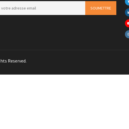
hts Reserved.