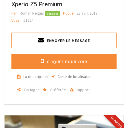
Xperia Z5 Premium
Par
Roman Reigns
Publié
28 avril 2017
Vendeur
Vues
51224
ENVOYER LE MESSAGE
CLIQUEZ POUR VOIR
La description
Carte de localisation
Partager
Préférée
rapport
EN VEDETTE