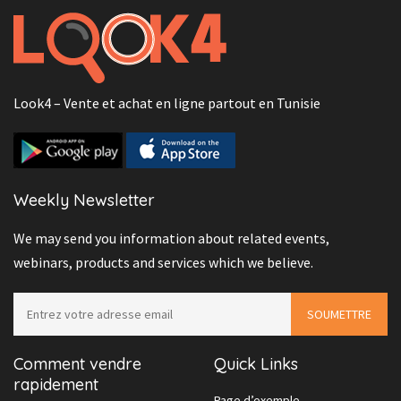
Look4 – Vente et achat en ligne partout en Tunisie
Weekly Newsletter
We may send you information about related events,
webinars, products and services which we believe.
Comment vendre
Quick Links
rapidement
Page d’exemple