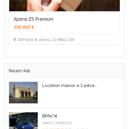
Immobilier
Location maison a 2 pièces A Beb Saadoun
Recent Ads
Location maison a 2 pièce...
BMW I4
NABEUL, CENTREVILLE