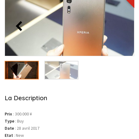
La Description
Prix
:
300.000 ¥
Type
:
Buy
Date
:
28 avril 2017
Etat
:
New