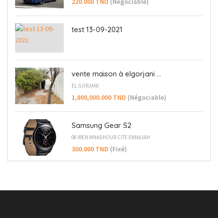
220.000 TND
(Négociable)
test 13-09-2021
vente maison à elgorjani ...
EL GORJANI
1,800,000.000 TND
(Négociable)
Samsung Gear S2
08 IBEN MNADHOUR CITE ENNAJAH
300.000 TND
(Fixé)