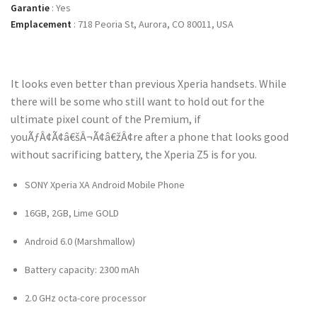
Garantie
:
Yes
Emplacement
:
718 Peoria St, Aurora, CO 80011, USA
It looks even better than previous Xperia handsets. While
there will be some who still want to hold out for the
ultimate pixel count of the Premium, if
youÃƒÂ¢Ã¢â€šÂ¬Ã¢â€žÂ¢re after a phone that looks good
without sacrificing battery, the Xperia Z5 is for you.
SONY Xperia XA Android Mobile Phone
16GB, 2GB, Lime GOLD
Android 6.0 (Marshmallow)
Battery capacity: 2300 mAh
2.0 GHz octa-core processor