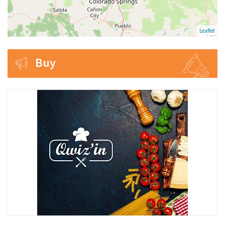
Leaflet
Buy