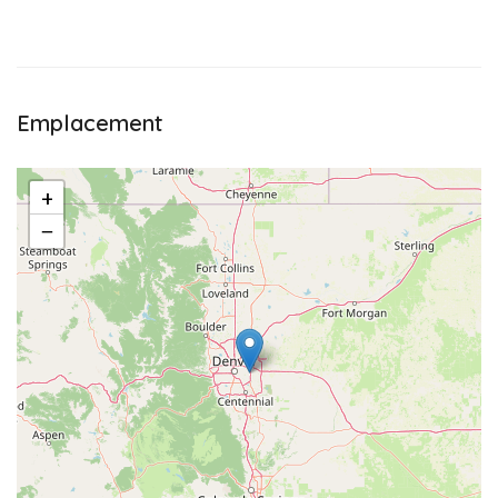
Emplacement
+
−