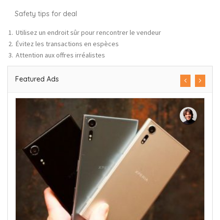
Safety tips for deal
Utilisez un endroit sûr pour rencontrer le vendeur
Évitez les transactions en espèces
Attention aux offres irréalistes
Featured Ads