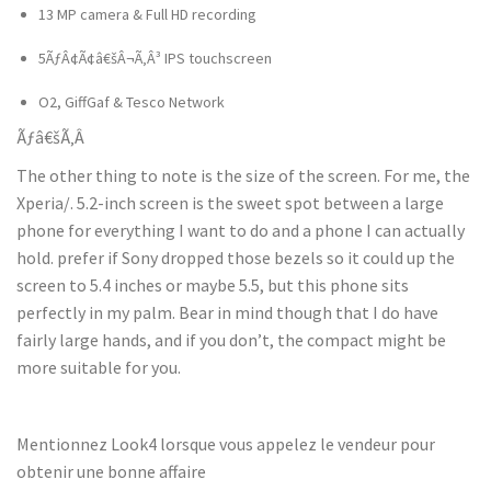
13 MP camera & Full HD recording
5ÃƒÂ¢Ã¢â€šÂ¬Ã‚Â³ IPS touchscreen
O2, GiffGaf & Tesco Network
Ãƒâ€šÃ‚Â
The other thing to note is the size of the screen. For me, the
Xperia/. 5.2-inch screen is the sweet spot between a large
phone for everything I want to do and a phone I can actually
hold. prefer if Sony dropped those bezels so it could up the
screen to 5.4 inches or maybe 5.5, but this phone sits
perfectly in my palm. Bear in mind though that I do have
fairly large hands, and if you don’t, the compact might be
more suitable for you.
Mentionnez Look4 lorsque vous appelez le vendeur pour
obtenir une bonne affaire