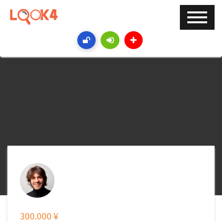
300.000 ¥